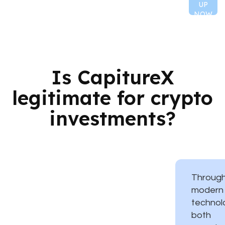
UP
NOW
Is CapitureX
legitimate for crypto
investments?
Throug
modern
technol
both