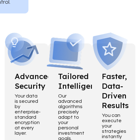
trol.
Advanced
Tailored
Faster,
Security
Intelligence
Data-
Driven
Your data
Our
is secured
advanced
Results
by
algorithms
enterprise-
precisely
You can
standard
adapt to
execute
encryption
your
your
at every
personal
strategies
layer.
investment
instantly
goals.