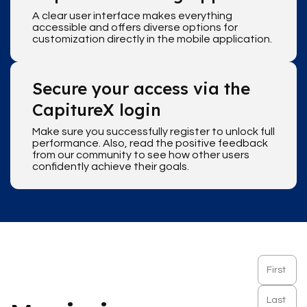
A clear user interface makes everything
accessible and offers diverse options for
customization directly in the mobile application.
Secure your access via the
CapitureX login
Make sure you successfully register to unlock full
performance. Also, read the positive feedback
from our community to see how other users
confidently achieve their goals.