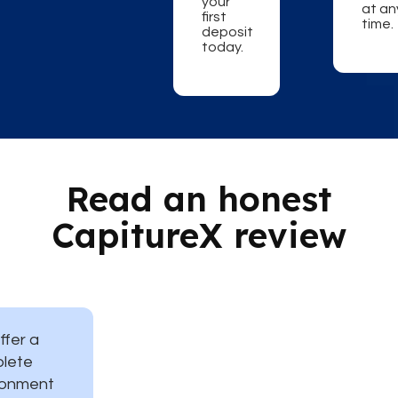
your
at an
first
time.
deposit
today.
Read an honest
CapitureX review
ffer a
lete
ronment