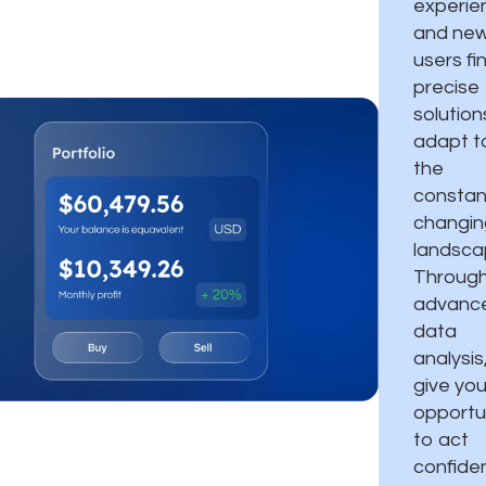
experie
and ne
users fi
precise
solution
adapt t
the
constan
changin
landsca
Throug
advanc
data
analysis
give you
opportu
to act
confiden