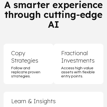
A smarter experience
through cutting-edge
AI
Copy
Fractional
Strategies
Investments
Follow and
Access high-value
replicate proven
assets with flexible
strategies.
entry points.
Learn & Insights