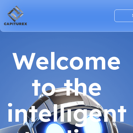
Welcome
to the
intelligent