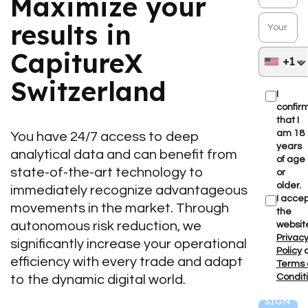
Maximize your
results in
CapitureX
+1
Switzerland
I
confir
that I
am 18
You have 24/7 access to deep
years
analytical data and can benefit from
of age
state-of-the-art technology to
or
older.
immediately recognize advantageous
I accep
movements in the market. Through
the
autonomous risk reduction, we
websit
Privac
significantly increase your operational
Policy
efficiency with every trade and adapt
Terms
Condit
to the dynamic digital world.
SIGN