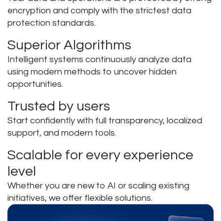
encryption and comply with the strictest data
protection standards.
Superior Algorithms
Intelligent systems continuously analyze data
using modern methods to uncover hidden
opportunities.
Trusted by users
Start confidently with full transparency, localized
support, and modern tools.
Scalable for every experience
level
Whether you are new to AI or scaling existing
initiatives, we offer flexible solutions.