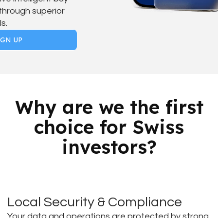
 through superior
s.
IGN UP
Why are we the first
choice for Swiss
investors?
Local Security & Compliance
Your data and operations are protected by strong