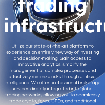
trading
infrastruc
Utilize our state-of-the-art platform to
experience an entirely new way of investing
and decision-making. Gain access to
innovative analytics, simplify the
management of complex processes and
effectively minimize risks through artificial
intelligence. We offer professional brokerage
services directly integrated into global
trading networks, allowing you to seamlessly
trade crypto, forex, CFDs, and traditional