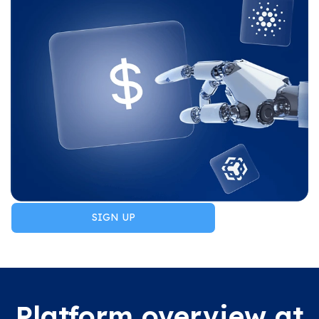
SIGN UP
Platform overview at