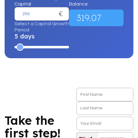
Capital
Balance
€
319.07
Select a Capital Growth
Period
5 days
Take the
first step!