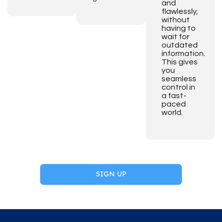
and
flawlessly,
without
having to
wait for
outdated
information.
This gives
you
seamless
control in
a fast-
paced
world.
SIGN UP