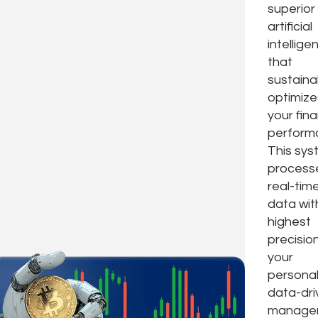
superior
artificial
intellige
that
sustaina
optimize
your fina
perform
This sy
process
real-tim
data wit
highest
precision
your
personal
data-dri
manager,