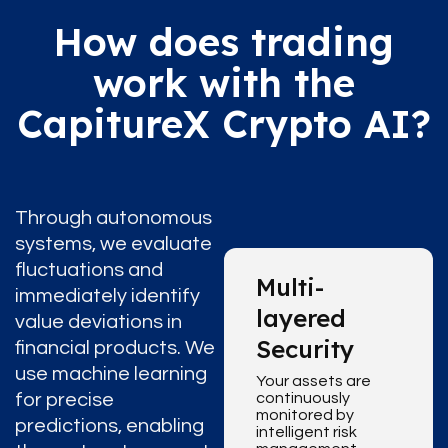
How does trading
work with the
CapitureX Crypto AI?
Through autonomous
systems, we evaluate
fluctuations and
Multi-
immediately identify
layered
value deviations in
Security
financial products. We
use machine learning
Your assets are
for precise
continuously
monitored by
predictions, enabling
intelligent risk