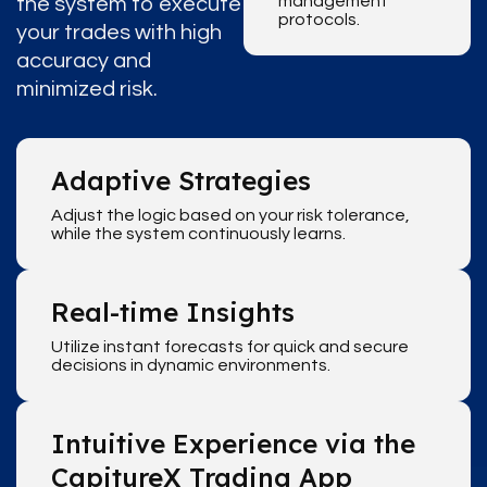
management
the system to execute
protocols.
your trades with high
accuracy and
minimized risk.
Adaptive Strategies
Adjust the logic based on your risk tolerance,
while the system continuously learns.
Real-time Insights
Utilize instant forecasts for quick and secure
decisions in dynamic environments.
Intuitive Experience via the
CapitureX Trading App