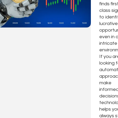
finds firs
class sig
to identi
lucrative
opportun
even in 
intricate
environm
If you ar
looking 
automa
approac
make
informe
decision
technol
helps yo
always s