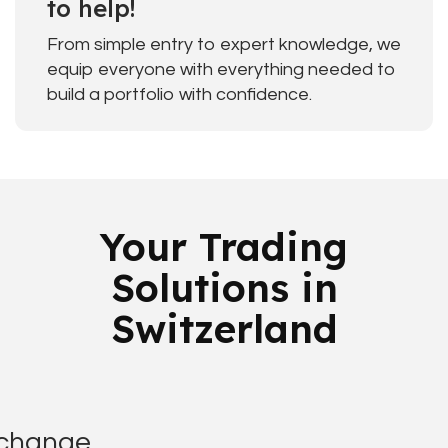
to help!
From simple entry to expert knowledge, we
equip everyone with everything needed to
build a portfolio with confidence.
Your Trading
Solutions in
Switzerland
xchange