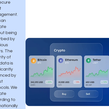
ecure
t
gement.
can
ate
out being
urbed by
ious
rs. The
ity of
data is
ficantly
nced by
st
ocols. We
ate
rding to
nationally