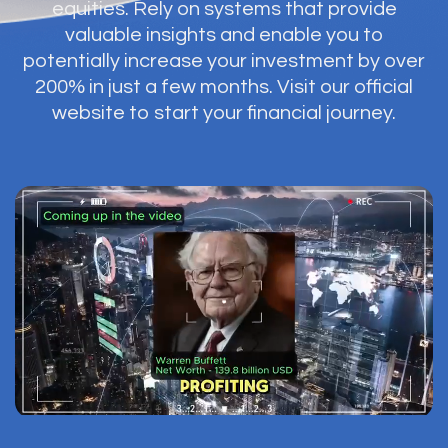
equities. Rely on systems that provide
valuable insights and enable you to
potentially increase your investment by over
200% in just a few months. Visit our official
website to start your financial journey.