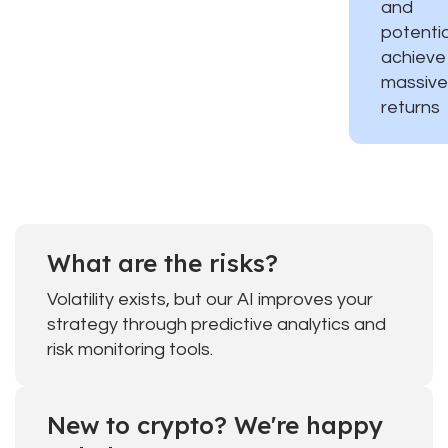
and
potentia
achieve
massive
returns
What are the risks?
Volatility exists, but our AI improves your
strategy through predictive analytics and
risk monitoring tools.
New to crypto? We're happy