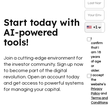
Start today with
+1
AI-powered
tools!
I
confirm
that I
am 18
years
Join a cutting-edge environment for
of age
the investor community. Sign up now
or
to become part of the digital
older.
I accept
revolution. Open an account today
the
and get access to powerful systems
website’s
for managing your capital.
Privacy
Policy
and
Terms and
Conditions