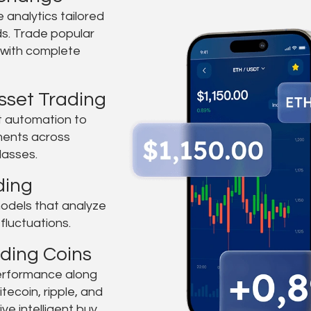
e analytics tailored
ds. Trade popular
y with complete
sset Trading
ent automation to
ents across
lasses.
ding
odels that analyze
fluctuations.
ding Coins
performance along
itecoin, ripple, and
ve intelligent buy