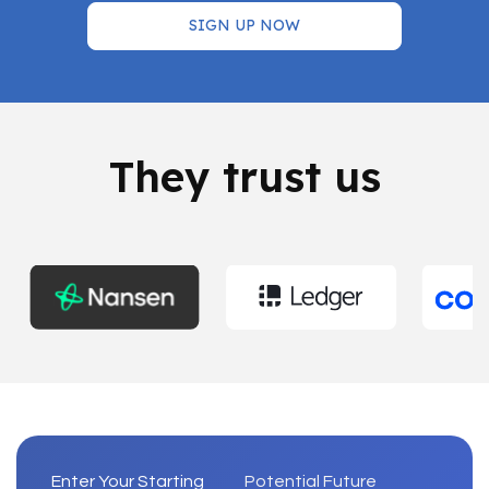
SIGN UP NOW
They trust us
Enter Your Starting
Potential Future