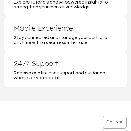
Explore tutorials and AI-powered insights to
strengthen your market knowledge.
Mobile Experience
Stay connected and manage your portfolio
anytime with a seamless interface.
24/7 Support
Receive continuous support and guidance
whenever you need it.