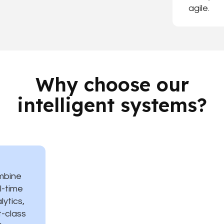
agile.
Why choose our
intelligent systems?
mbine
l-time
lytics,
st-class