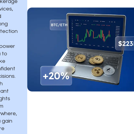
okerage
vices,
d
ong
tection
power
 to
ke
fident
isions.
h
tant
ights
om
where,
 gain
re