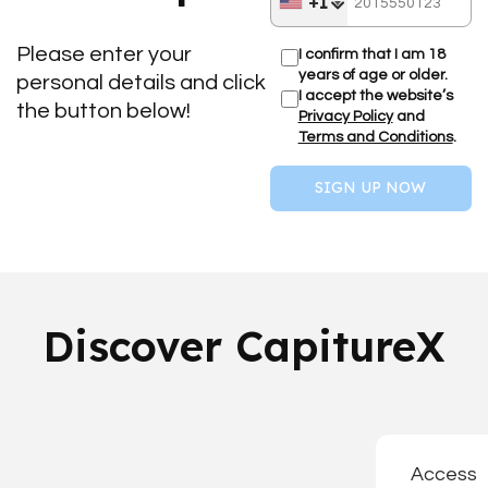
+1
Please enter your
I confirm that I am 18
years of age or older.
personal details and click
I accept the website’s
the button below!
Privacy Policy
and
Terms and Conditions
.
SIGN UP NOW
Discover CapitureX
Access