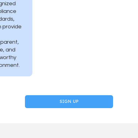
gnized
liance
dards,
h provide
sparent,
e, and
tworthy
ronment.
SIGN UP